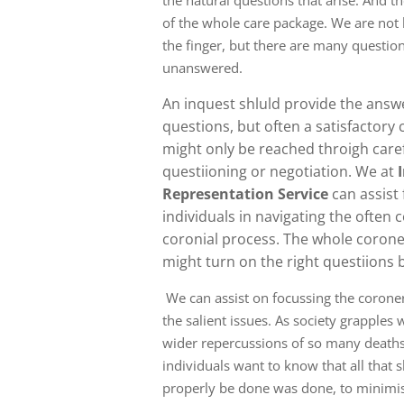
the natural questions that arise. And th
of the whole care package. We are not 
the finger, but there are many question
unanswered.
An inquest shluld provide the ans
questions, but often a satisfactory
might only be reached throigh care
questiioning or negotiation. We at
Representation Service
can assist
individuals in navigating the often
coronial process. The whole corone
might turn on the right questiions 
We can assist on focussing the corone
the salient issues. As society grapples 
wider repercussions of so many deaths
individuals want to know that all that 
properly be done was done, to minimise