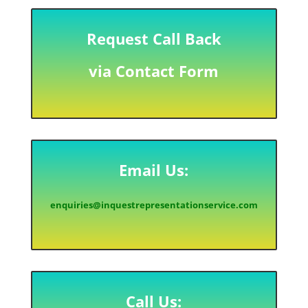
Request Call Back
via Contact Form
Email Us:
enquiries@inquestrepresentationservice.com
Call Us: