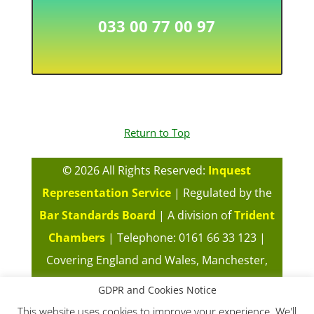
033 00 77 00 97
Return to Top
©
2026 All Rights Reserved:
Inquest
Representation Service
| Regulated by the
Bar Standards Board
| A division of
Trident
Chambers
| Telephone: 0161 66 33 123 |
Covering England and Wales, Manchester,
London, Cardiff, Midlands |
Our Fees
|
GDPR and Cookies Notice
Complaints Policy
|
Terms of Use of this
This website uses cookies to improve your experience. We'll