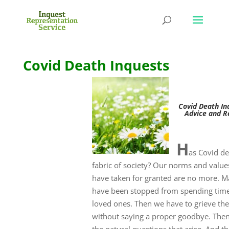
Covid Death Inquests
Covid Death In
Advice and R
H
as Covid d
fabric of society? Our norms and value
have taken for granted are no more. M
have been stopped from spending time
loved ones. Then we have to grieve the
without saying a proper goodbye. Then