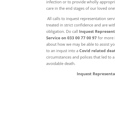
infection or to provide wholly appropria
care in the end stages of our loved one’s
All calls to inquest representation serv
treated in strict confidence and are wi
obligation. Do call
Inquest Represent
Service on 033 00 77 00 97
for more 
about how we may be able to assist you
to an inqust into a
Covid related dea
circumstances and polices that led to a
avoidable death.
Inquest Representa