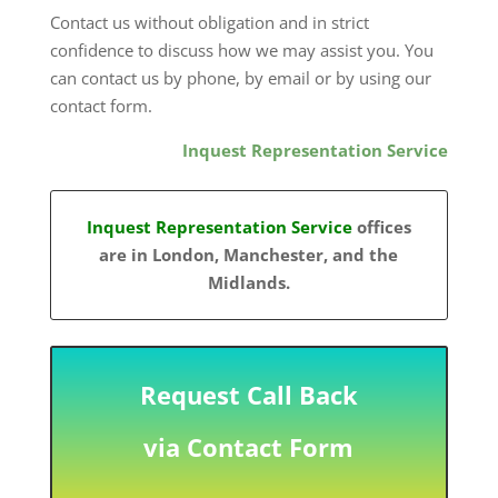
Contact us without obligation and in strict
confidence to discuss how we may assist you. You
can contact us by phone, by email or by using our
contact form.
Inquest Representation Service
Inquest Representation Service
offices
are in London, Manchester, and the
Midlands.
Request Call Back
via Contact Form