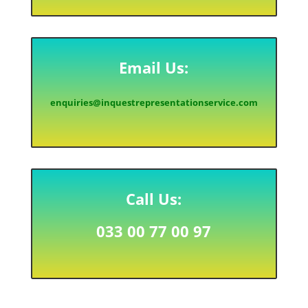
Email Us:
enquiries@inquestrepresentationservice.com
Call Us:
033 00 77 00 97