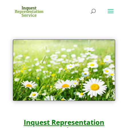
Inquest Representation