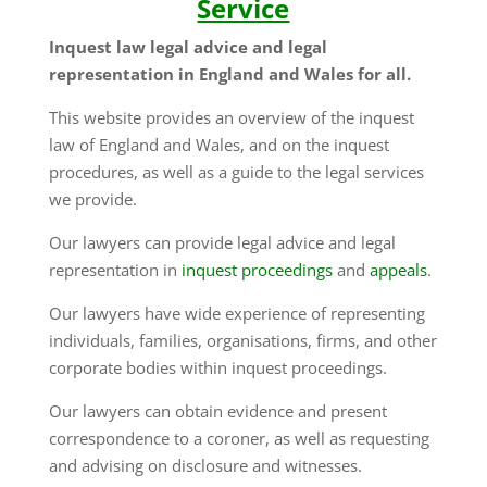
Service
Inquest law legal advice and legal
representation in England and Wales for all.
This website provides an overview of the inquest
law of England and Wales, and on the inquest
procedures, as well as a guide to the legal services
we provide.
Our lawyers can provide legal advice and legal
representation in
inquest proceedings
and
appeals
.
Our lawyers have wide experience of representing
individuals, families, organisations, firms, and other
corporate bodies within inquest proceedings.
Our lawyers can obtain evidence and present
correspondence to a coroner, as well as requesting
and advising on disclosure and witnesses.